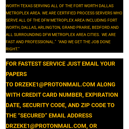
WORTH TEXAS SERVING ALL OF THE FORT WORTH DALLAS
METROPLEX AREA. WE ARE CERTIFIED PROCESS SERVERS WHO
SERVE ALL OF THE DFW METROPLEX AREA INCLUDING FORT
WORTH, DALLAS, ARLINGTON, GRAND PRARIE, BEDFORD AND
ALL SURROUNDING DFW METROPLEX AREA CITIES. WE ARE
FAST AND PROFESSIONAL.” “AND WE GET THE JOB DONE
RIGHT.”
​FOR FASTEST SERVICE JUST EMAIL YOUR
PAPERS
TO DRZEKE1@PROTONMAIL.COM ALONG
WITH CREDIT CARD NUMBER, EXPIRATION
DATE, SECURITY CODE, AND ZIP CODE TO
THE “SECURED” EMAIL ADDRESS
DRZEKE1@PROTONMAIL.COM, OR