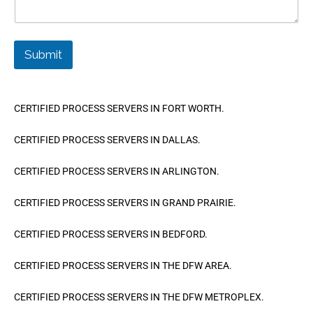
Submit
CERTIFIED PROCESS SERVERS IN FORT WORTH.
CERTIFIED PROCESS SERVERS IN DALLAS.
CERTIFIED PROCESS SERVERS IN ARLINGTON.
CERTIFIED PROCESS SERVERS IN GRAND PRAIRIE.
CERTIFIED PROCESS SERVERS IN BEDFORD.
CERTIFIED PROCESS SERVERS IN THE DFW AREA.
CERTIFIED PROCESS SERVERS IN THE DFW METROPLEX.