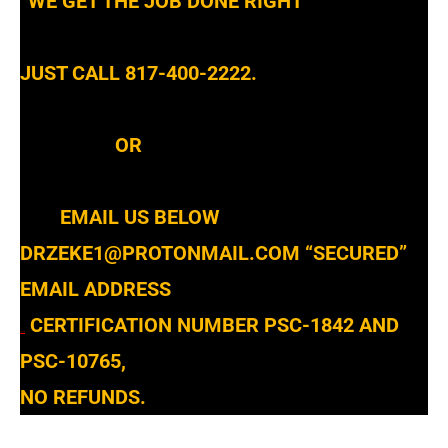
“WE GET THE JOB DONE RIGHT”
JUST CALL 817-400-2222.
OR
EMAIL US BELOW
DRZEKE1@PROTONMAIL.COM
“SECURED”
EMAIL ADDRESS
CERTIFICATION NUMBER PSC-1842 AND
STATE
PSC-10765,
NO REFUNDS.