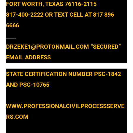
FORT WORTH, TEXAS 76116-2115
817-400-2222 OR TEXT CELL AT 817 896
6666
WWW.PROFESSIONALCIVILPROCESSSERVERS.COM
DRZEKE1@PROTONMAIL.COM
“SECURED”
EMAIL ADDRESS
STATE CERTIFICATION NUMBER PSC-1842
AND PSC-10765
WWW.PROFESSIONALCIVILPROCESSSERVE
RS.COM