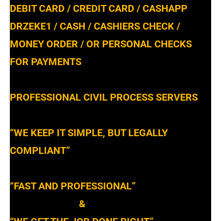
DEBIT CARD / CREDIT CARD / CASHAPP
DRZEKE1 / CASH / CASHIERS CHECK /
MONEY ORDER / OR PERSONAL CHECKS
FOR PAYMENTS
PROFESSIONAL CIVIL PROCESS SERVERS
“WE KEEP IT SIMPLE, BUT LEGALLY
COMPLIANT”
“FAST AND PROFESSIONAL”
&