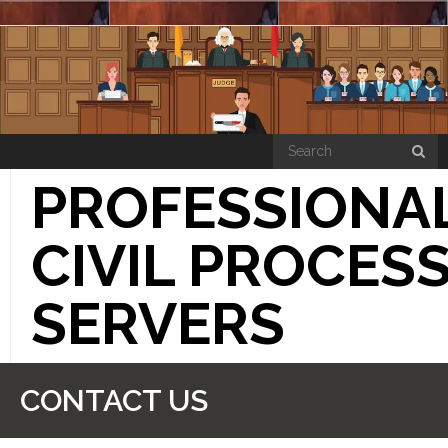
PROFESSIONA
CIVIL PROCES
SERVERS
“HOW THE SIMPLE PROCESS WORKS”
CONTACT US
PRICE LIST PAGE
CONTACT US