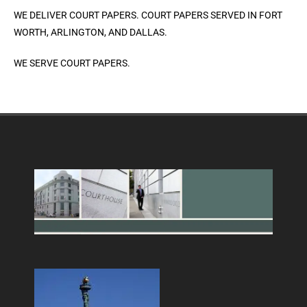
WE DELIVER COURT PAPERS. COURT PAPERS SERVED IN FORT
WORTH, ARLINGTON, AND DALLAS.
WE SERVE COURT PAPERS.