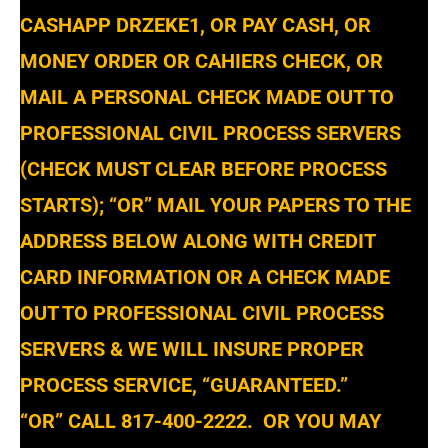
CASHAPP DRZEKE1, OR PAY CASH, OR
MONEY ORDER OR CAHIERS CHECK, OR
MAIL A PERSONAL CHECK MADE OUT TO
PROFESSIONAL CIVIL PROCESS SERVERS
(CHECK MUST CLEAR BEFORE PROCESS
STARTS); “OR” MAIL YOUR PAPERS TO THE
ADDRESS BELOW ALONG WITH CREDIT
CARD INFORMATION OR A CHECK MADE
OUT TO PROFESSIONAL CIVIL PROCESS
SERVERS & WE WILL INSURE PROPER
PROCESS SERVICE, “GUARANTEED.”
“OR” CALL 817-400-2222. OR YOU MAY