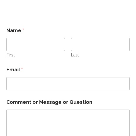
Name
*
First
Last
Email
*
Comment or Message or Question