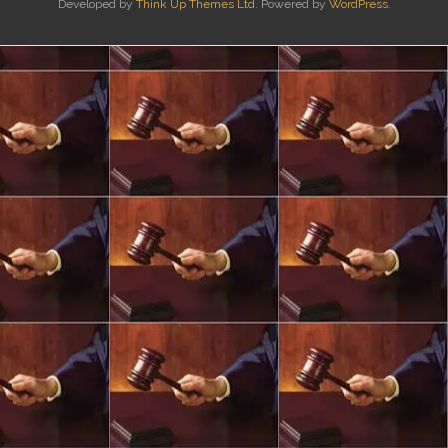
Developed by
Think Up Themes Ltd
. Powered by
WordPress
.