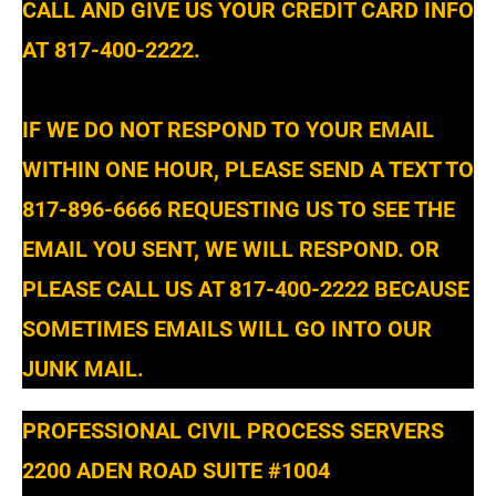
CALL AND GIVE US YOUR CREDIT CARD INFO
AT 817-400-2222.
IF WE DO NOT RESPOND TO YOUR EMAIL
WITHIN ONE HOUR, PLEASE SEND A TEXT TO
817-896-6666 REQUESTING US TO SEE THE
EMAIL YOU SENT, WE WILL RESPOND. OR
PLEASE CALL US AT 817-400-2222 BECAUSE
SOMETIMES EMAILS WILL GO INTO OUR
JUNK MAIL.
PROFESSIONAL CIVIL PROCESS SERVERS
2200 ADEN ROAD SUITE #1004