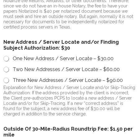
Notarize the Returns, Affidavits, or other documents. Therefore,
since we do not have an in-house Notary, the fee to have your
papers Notarized is $40 per notarized document because we
must seek and hire an outside notary. But again, normally it is not
necessary for documents to be independently notarized for
certified process servers in Texas.
New Address / Server Locate and/or Finding
Subject Authorization: $30
One New Address / Server Locate –
$30.00
Two New Addresses / Server Locate –
$60.00
Three New Addresses / Server Locate –
$90.00
Explanation for New Address / Server Locate and/or Skip-Tracing
Authorization: If the address provided by the client is incorrect,
the Client pre-authorizes PCPS to locate a new address / Server
Locate and/or for Skip-Tracing. If a new “correct address” is
found for the subject, a new address fee of $30.00 will be
charged in addition to the service charge.
Outside Of 30-Mile-Radius Roundtrip Fee: $1.50 per
mile