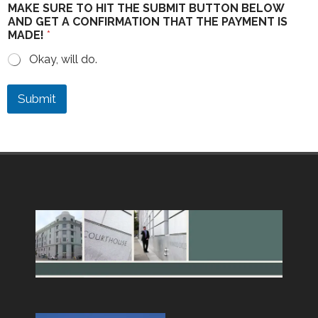
MAKE SURE TO HIT THE SUBMIT BUTTON BELOW
AND GET A CONFIRMATION THAT THE PAYMENT IS
MADE!
*
Okay, will do.
Submit