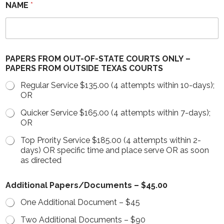
NAME
*
PAPERS FROM OUT-OF-STATE COURTS ONLY –
PAPERS FROM OUTSIDE TEXAS COURTS
Regular Service $135.00 (4 attempts within 10-days);
OR
Quicker Service $165.00 (4 attempts within 7-days);
OR
Top Prority Service $185.00 (4 attempts within 2-
days) OR specific time and place serve OR as soon
as directed
Additional Papers/Documents – $45.00
One Additional Document – $45
Two Additional Documents – $90