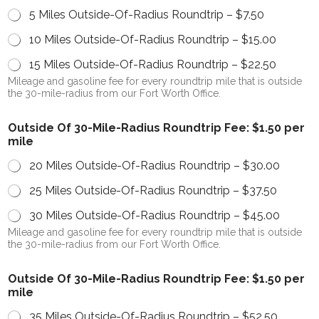
5 Miles Outside-Of-Radius Roundtrip –
$7.50
10 Miles Outside-Of-Radius Roundtrip –
$15.00
15 Miles Outside-Of-Radius Roundtrip –
$22.50
Mileage and gasoline fee for every roundtrip mile that is outside
the 30-mile-radius from our Fort Worth Office.
Outside Of 30-Mile-Radius Roundtrip Fee: $1.50 per
mile
20 Miles Outside-Of-Radius Roundtrip –
$30.00
25 Miles Outside-Of-Radius Roundtrip –
$37.50
30 Miles Outside-Of-Radius Roundtrip –
$45.00
Mileage and gasoline fee for every roundtrip mile that is outside
the 30-mile-radius from our Fort Worth Office.
Outside Of 30-Mile-Radius Roundtrip Fee: $1.50 per
mile
35 Miles Outside-Of-Radius Roundtrip –
$52.50