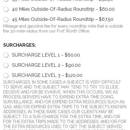
40 Miles Outside-Of-Radius Roundtrip –
$60.00
45 Miles Outside-Of-Radius Roundtrip –
$67.50
Mileage and gasoline fee for every roundtrip mile that is outside
the 30-mile-radius from our Fort Worth Office.
P
SURCHARGES:
A
P
SURCHARGE LEVEL 1 –
$60.00
E
R
SURCHARGE LEVEL 2 –
$90.00
W
E
SURCHARGE LEVEL 3 –
$120.00
D
SURCHARGES: IN SOME CASES A SUBJECT IS VERY DIFFICULT
e
TO SERVE AND THE SUBJECT MAY TEND TO TRY TO ELUDE,
b
DECEIVE AND/OR BE EVASIVE. WHEN THIS OCCURS, WE AS
i
PROCESS SERVERS HAVE TO EXPEND EXTRA TIME DOING
t
SURVEILLANCE; AND/OR EXPEND EXTRA RESOURCES SUCH AS
GAS; AND/OR EXPEND EXTRA TRIPS TO THE SUBJECTS KNOWN
ADDRESSES. IN THESE RARE CASES OUR CLIENTS MAY BE
SUBJECT TO A SUR-CHARGE FOR THE EXTRA TIME; AND/OR
FOR THE EXTRA TRIPS MADE TO THE ADDRESSES; AND/OR FOR
THE EXTRA RESOURCES USED TO GET THE SUBJECT SERVED.