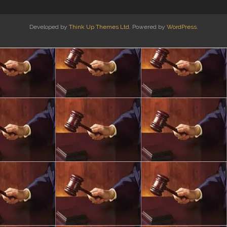
Developed by
Think Up Themes Ltd
. Powered by
WordPress
.