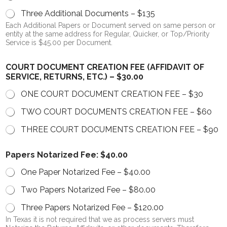
Three Additional Documents – $135
Each Additional Papers or Document served on same person or
entity at the same address for Regular, Quicker, or Top/Priority
Service is $45.00 per Document.
COURT DOCUMENT CREATION FEE (AFFIDAVIT OF
SERVICE, RETURNS, ETC.) – $30.00
ONE COURT DOCUMENT CREATION FEE – $30
TWO COURT DOCUMENTS CREATION FEE – $60
THREE COURT DOCUMENTS CREATION FEE – $90
Papers Notarized Fee: $40.00
One Paper Notarized Fee – $40.00
Two Papers Notarized Fee – $80.00
Three Papers Notarized Fee – $120.00
In Texas it is not required that we as process servers must