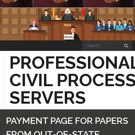
Skip
to
content
PROFESSIONA
CIVIL PROCES
SERVERS
“HOW THE SIMPLE PROCESS WORKS”
PAYMENT PAGE FOR PAPERS
PRICE LIST PAGE
FROM OUT-OF-STATE