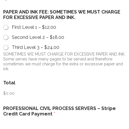
PAPER AND INK FEE: SOMETIMES WE MUST CHARGE
FOR EXCESSIVE PAPER AND INK.
First Level 1 –
$12.00
Second Level 2 –
$18.00
Third Level 3 –
$24.00
SOMETIMES WE MUST CHARGE FOR EXCESSIVE PAPER AND INK.
Some serves have many pages to be served and therefore
sometimes we must charge for the extra or excessive paper and
ink.
Total
$0.00
PROFESSIONAL CIVIL PROCESS SERVERS – Stripe
Credit Card Payment
*