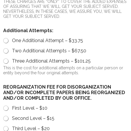
THESE CHARGES ARE “ONLY” TO COVER THE ADDED EXPENSES
OF ASSURING THAT WE WILL GET YOUR SUBJECT SERVED.
NEVERTHELESS, IN THESE CASES, WE ASSURE YOU, WE WILL
GET YOUR SUBJECT SERVED.
Additional Attempts:
One Additional Attempt –
$33.75
Two Additional Attempts –
$67.50
Three Additional Attempts –
$101.25
This is the cost for additional attempts on a particular person or
entity beyond the four original attempts.
REORGANIZATION FEE FOR DISORGANIZATION
AND/OR INCOMPLETE PAPERS BEING REORGANIZED
AND/OR COMPLETED BY OUR OFFICE.
First Level – $10
Second Level – $15
Third Level – $20