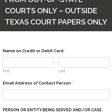
CONTACT US
COURTS ONLY – OUTSIDE
ABOUT US
TEXAS COURT PAPERS ONLY
HOME
STATUS REPORT
Name on Credit or Debit Card
*
PAYMENT PAGE FOR PAPERS FROM TEXAS COURTS
ONLY – TEXAS COURT PAPERS ONLY
First
PAYMENT PAGE FOR PAPERS FROM OUT-OF-STATE
Last
COURTS ONLY – OUTSIDE TEXAS COURT PAPERS ONLY
Email Address of Contact Person
*
PERSON OR ENTITY BEING SERVED AND/OR CASE