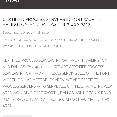
CONTACT US
CERTIFIED PROCESS SERVERS IN FORT WORTH,
ABOUT US
ARLINGTON, AND DALLAS — 817-400-2222
HOME
September 10, 2023
drzeke
ABOUT US
,
CONTACT US & MAP
,
HOME
,
HOW THE PROCESS
STATUS REPORT
WORKS
,
PRICE LIST
,
STATUS REPORT
PAYMENT PAGE FOR PAPERS FROM TEXAS COURTS
CERTIFIED PROCESS SERVERS IN FORT WORTH, ARLINGTON,
ONLY – TEXAS COURT PAPERS ONLY
AND DALLAS: 817-400-2222 “WE ARE CERTIFIED PROCESS
SERVERS IN FORT WORTH TEXAS SERVING ALL OF THE FORT
PAYMENT PAGE FOR PAPERS FROM OUT-OF-STATE
WORTH DALLAS METROPLEX AREA. WE ARE CERTIFIED
COURTS ONLY – OUTSIDE TEXAS COURT PAPERS ONLY
PROCESS SERVERS WHO SERVE ALL OF THE DFW METROPLEX
AREA INCLUDING FORT WORTH, DALLAS, ARLINGTON, GRAND
PRARIE, BEDFORD AND ALL SURROUNDING DFW METROPLEX
AREA…