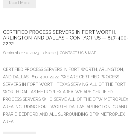
Read More
CERTIFIED PROCESS SERVERS IN FORT WORTH,
ARLINGTON, AND DALLAS – CONTACT US — 817-400-
2222
September 10, 2023
drzeke
CONTACT US & MAP
CERTIFIED PROCESS SERVERS IN FORT WORTH, ARLINGTON,
AND DALLAS: 817-400-2222 “WE ARE CERTIFIED PROCESS
SERVERS IN FORT WORTH TEXAS SERVING ALL OF THE FORT
WORTH DALLAS METROPLEX AREA. WE ARE CERTIFIED
PROCESS SERVERS WHO SERVE ALL OF THE DFW METROPLEX
AREA INCLUDING FORT WORTH, DALLAS, ARLINGTON, GRAND
PRARIE, BEDFORD AND ALL SURROUNDING DFW METROPLEX
AREA…