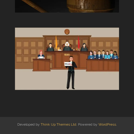
Developed by
Think Up Themes Ltd
. Powered by
WordPress
.