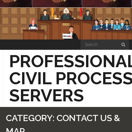
Skip
to
content
PROFESSIONA
CIVIL PROCES
SERVERS
“HOW THE SIMPLE PROCESS WORKS”
CATEGORY:
CONTACT US &
PRICE LIST PAGE
MAP