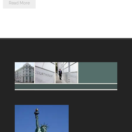
Read More